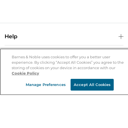
Help
Help Center
B&N Services
Shipping & Returns
Barnes & Noble uses cookies to offer you a better user
experience. By clicking “Accept All Cookies” you agree to the
B&N Press
Gift Cards
storing of cookies on your device in accordance with our
About Us
Cookie Policy
Publisher & Author Guidelines
Store Pickup
About B&N
Bulk Order Discounts
Store Locator
Manage Preferences
Accept All Cookies
Product Recalls
Careers at B&N
B&N Mastercard
Corrections & Updates
Order Status
B&N Inc.
B&N Bookfairs
Coupons & Deals
B&N Mobile Apps
B&N Affiliate Program
Stay in the Know
Email