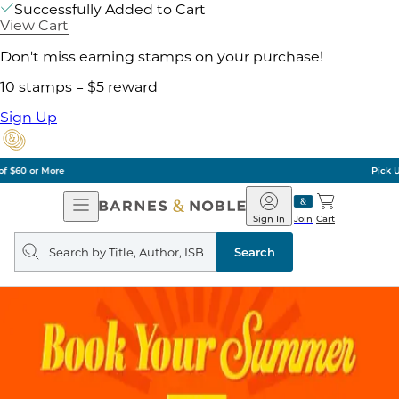
Successfully Added to Cart
View Cart
Don't miss earning stamps on your purchase!
10 stamps = $5 reward
Sign Up
Pick Up in Store: Ready in Two Hours
Open
Barnes
Navigation
&
Sign In
Join
Cart
Noble
Search
query
Search