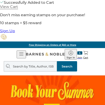
Successfully Added to Cart
View Cart
Don't miss earning stamps on your purchase!
10 stamps = $5 reward
Sign Up
Free Shipping on Orders of $60 or More
Open
Barnes
Navigation
&
Sign In
Join
Cart
Noble
Search
query
Search