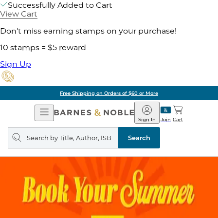
Successfully Added to Cart
View Cart
Don't miss earning stamps on your purchase!
10 stamps = $5 reward
Sign Up
Free Shipping on Orders of $60 or More
Open
Barnes
Navigation
&
Sign In
Join
Cart
Noble
Search
query
Search