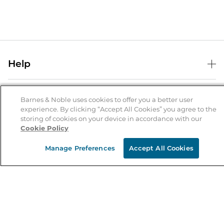
Help
Help Center
B&N Services
Shipping & Returns
Barnes & Noble uses cookies to offer you a better user
experience. By clicking “Accept All Cookies” you agree to the
B&N Press
Gift Cards
storing of cookies on your device in accordance with our
About Us
Cookie Policy
Publisher & Author Guidelines
Store Pickup
About B&N
Bulk Order Discounts
Store Locator
Manage Preferences
Accept All Cookies
Product Recalls
Careers at B&N
B&N Mastercard
Corrections & Updates
Order Status
B&N Inc.
B&N Bookfairs
Coupons & Deals
B&N Mobile Apps
B&N Affiliate Program
Stay in the Know
Email