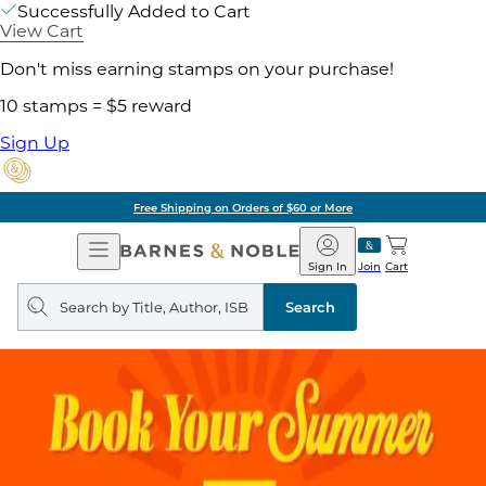
Successfully Added to Cart
View Cart
Don't miss earning stamps on your purchase!
10 stamps = $5 reward
Sign Up
Free Shipping on Orders of $60 or More
Open
Barnes
Navigation
&
Sign In
Join
Cart
Noble
Search
query
Search