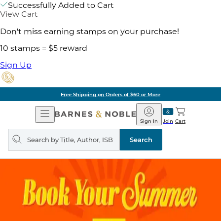
Successfully Added to Cart
View Cart
Don't miss earning stamps on your purchase!
10 stamps = $5 reward
Sign Up
Free Shipping on Orders of $60 or More
Open
Barnes
Navigation
&
Sign In
Join
Cart
Noble
Search
query
Search