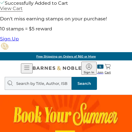
Successfully Added to Cart
View Cart
Don't miss earning stamps on your purchase!
10 stamps = $5 reward
Sign Up
Free Shipping on Orders of $60 or More
Open
Barnes
Navigation
&
Sign In
Join
Cart
Noble
Search
query
Search