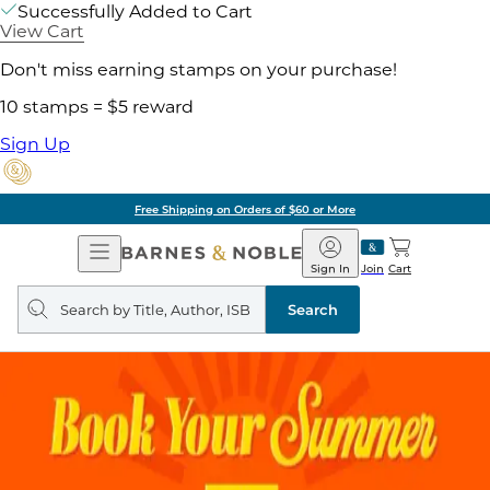
Successfully Added to Cart
View Cart
Don't miss earning stamps on your purchase!
10 stamps = $5 reward
Sign Up
Free Shipping on Orders of $60 or More
Open
Barnes
Navigation
&
Sign In
Join
Cart
Noble
Search
query
Search