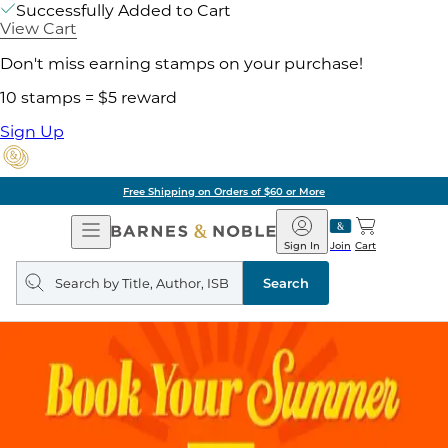
Successfully Added to Cart
View Cart
Don't miss earning stamps on your purchase!
10 stamps = $5 reward
Sign Up
Free Shipping on Orders of $60 or More
Open
Barnes
Navigation
&
Sign In
Join
Cart
Noble
Search
query
Search