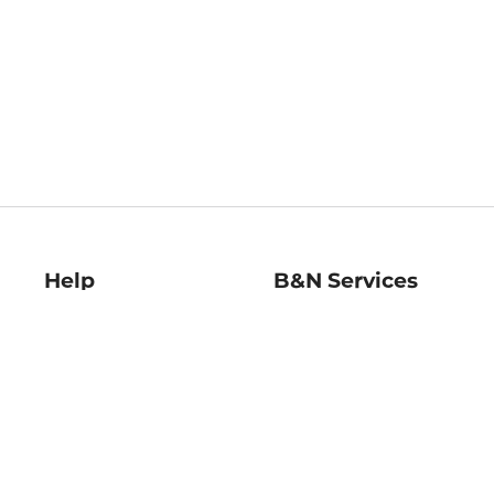
Help
B&N Services
Help Center
B&N Press
Shipping & Returns
Publisher & Author
Guidelines
Gift Cards
Bulk Order Discounts
Store Pickup
B&N Mastercard
Product Recalls
B&N Bookfairs