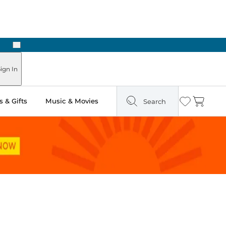
Next
ign In
 & Gifts
Music & Movies
Search
Wishlist
Cart