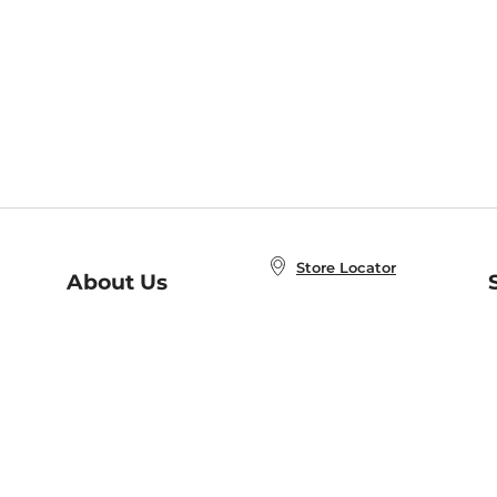
Store Locator
About Us
E
Order Status
About B&N
A
Careers at B&N
Coupons & Deals
R
B&N Inc.
a
N
B&N Mobile Apps