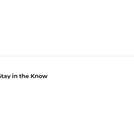
Stay in the Know
mail
ddress
Sign up
eceive curated bookseller recommendations, exclusive offers,
nd promotional emails. Unsubscribe anytime. View Barnes &
oble's
Privacy Policy
.