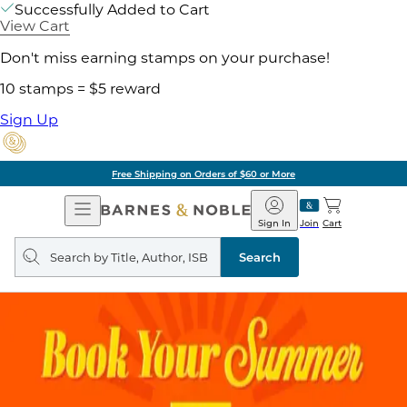
Successfully Added to Cart
View Cart
Don't miss earning stamps on your purchase!
10 stamps = $5 reward
Sign Up
Free Shipping on Orders of $60 or More
Open
Barnes
Navigation
&
Sign In
Join
Cart
Noble
Search
query
Search