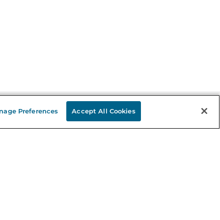
nage Preferences
Accept All Cookies
Stay in the Know
mail
ddress
Sign up
eceive curated bookseller recommendations, exclusive offers,
nd promotional emails. Unsubscribe anytime. View Barnes &
oble's
Privacy Policy
.