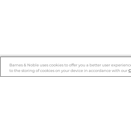
Barnes & Noble uses cookies to offer you a better user experienc
to the storing of cookies on your device in accordance with our
C
Help
B&N Services
Help Center
B&N Press
Shipping & Returns
Publisher & Author
Guidelines
Gift Cards
Bulk Order Discounts
Store Pickup
B&N Mastercard
Product Recalls
B&N Bookfairs