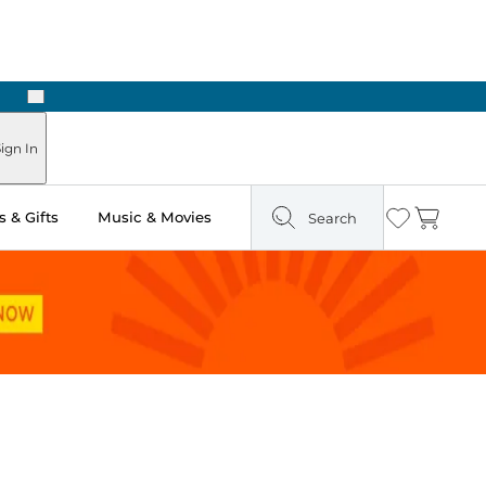
Next
ign In
 & Gifts
Music & Movies
Search
Wishlist
Cart