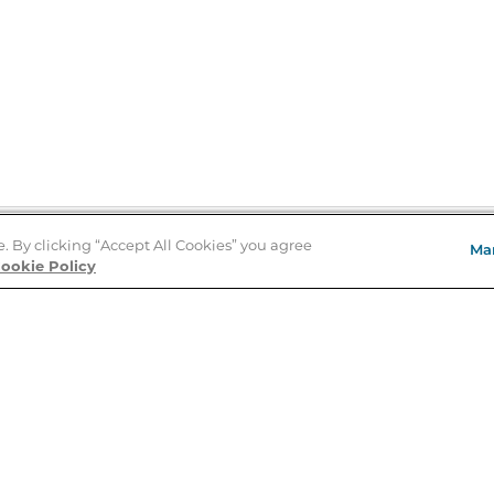
e. By clicking “Accept All Cookies” you agree
Ma
Store Locator
ookie Policy
About Us
E
Order Status
About B&N
A
Careers at B&N
Coupons & Deals
R
B&N Inc.
a
N
B&N Mobile Apps