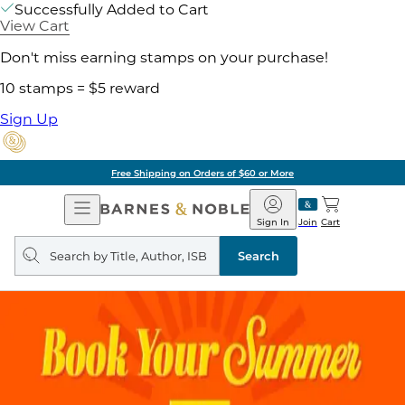
Successfully Added to Cart
View Cart
Don't miss earning stamps on your purchase!
10 stamps = $5 reward
Sign Up
Free Shipping on Orders of $60 or More
Open
Barnes
Navigation
&
Sign In
Join
Cart
Noble
Search
query
Search