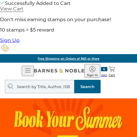
Successfully Added to Cart
View Cart
Don't miss earning stamps on your purchase!
10 stamps = $5 reward
Sign Up
Free Shipping on Orders of $60 or More
Open
Barnes
Navigation
&
Sign In
Join
Cart
Noble
Search
query
Search