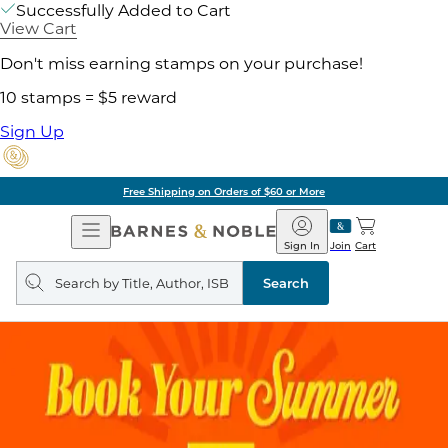
Successfully Added to Cart
View Cart
Don't miss earning stamps on your purchase!
10 stamps = $5 reward
Sign Up
Free Shipping on Orders of $60 or More
Open
Barnes
Navigation
&
Sign In
Join
Cart
Noble
Search
query
Search