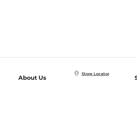
Store Locator
About Us
E
Order Status
About B&N
A
Careers at B&N
Coupons & Deals
R
B&N Inc.
a
N
B&N Mobile Apps