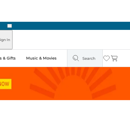
Next
Pick Up in Store: Ready in Two Hours
ign In
 & Gifts
Music & Movies
Search
Wishlist
Cart