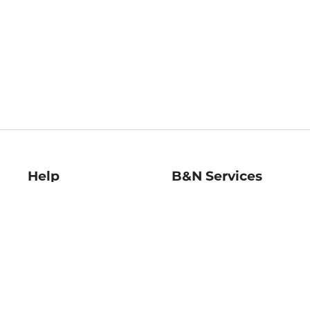
Help
B&N Services
Help Center
B&N Press
Shipping & Returns
Publisher & Author
Guidelines
Gift Cards
Bulk Order Discounts
Store Pickup
B&N Mastercard
Product Recalls
B&N Bookfairs