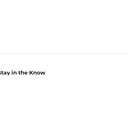
Stay in the Know
mail
ddress
Sign up
eceive curated bookseller recommendations, exclusive offers,
nd promotional emails. Unsubscribe anytime. View Barnes &
oble's
Privacy Policy
.