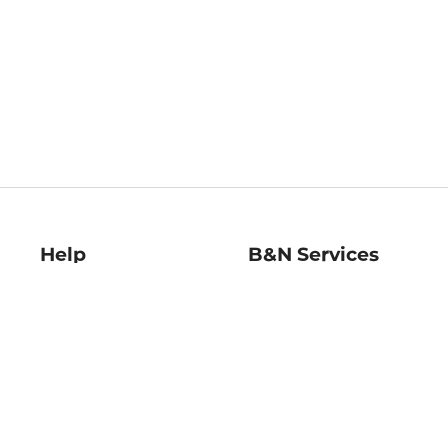
Help
B&N Services
Help Center
B&N Press
Shipping & Returns
Publisher & Author
Guidelines
Gift Cards
Bulk Order Discounts
Store Pickup
B&N Mastercard
Product Recalls
B&N Bookfairs