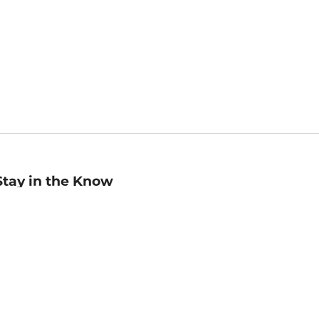
Stay in the Know
mail
ddress
Sign up
eceive curated bookseller recommendations, exclusive offers,
nd promotional emails. Unsubscribe anytime. View Barnes &
oble's
Privacy Policy
.