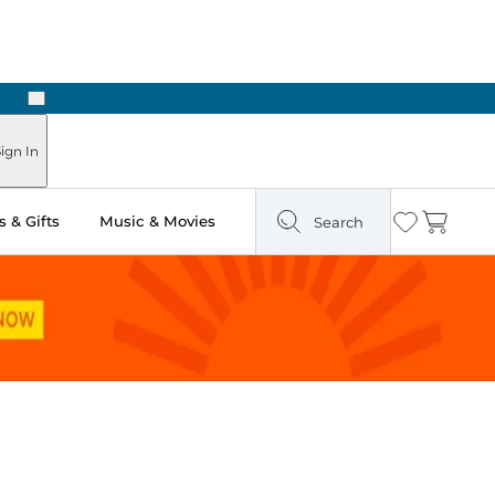
Next
 in Store: Ready in Two Hours
ign In
 & Gifts
Music & Movies
Search
Wishlist
Cart