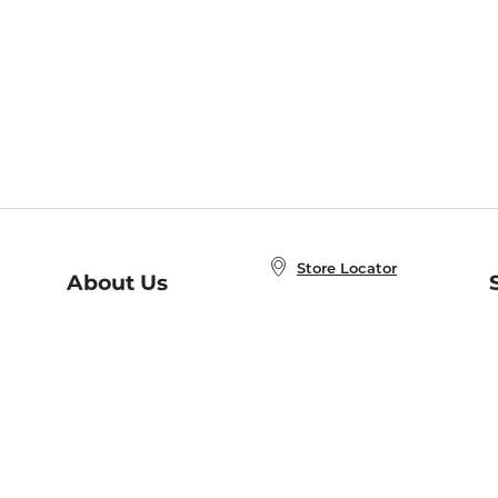
Store Locator
About Us
E
Order Status
About B&N
A
Careers at B&N
Coupons & Deals
R
B&N Inc.
a
N
B&N Mobile Apps