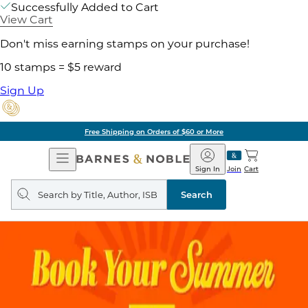
Successfully Added to Cart
View Cart
Don't miss earning stamps on your purchase!
10 stamps = $5 reward
Sign Up
Free Shipping on Orders of $60 or More
Open
Barnes
Navigation
&
Sign In
Join
Cart
Noble
Search
query
Search