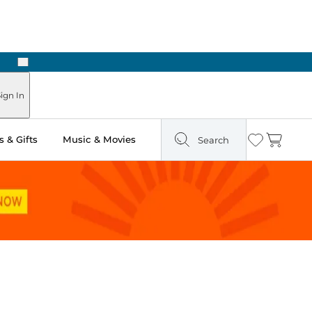
Next
ign In
 & Gifts
Music & Movies
Search
Wishlist
Cart