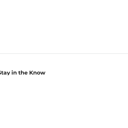
Stay in the Know
mail
ddress
Sign up
eceive curated bookseller recommendations, exclusive offers,
nd promotional emails. Unsubscribe anytime. View Barnes &
oble's
Privacy Policy
.