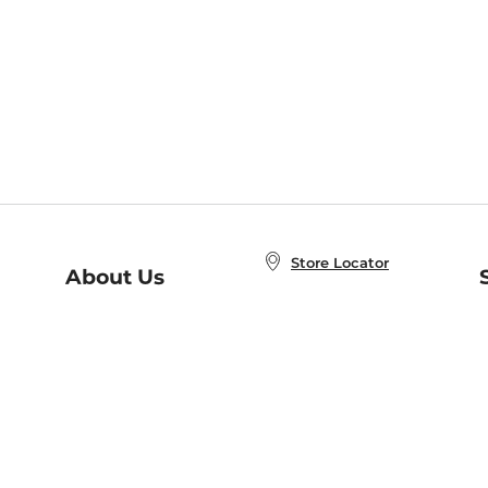
Store Locator
About Us
E
Order Status
About B&N
A
Careers at B&N
Coupons & Deals
R
B&N Inc.
a
N
B&N Mobile Apps