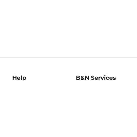
Help
B&N Services
Help Center
B&N Press
Shipping & Returns
Publisher & Author
Guidelines
Gift Cards
Bulk Order Discounts
Store Pickup
B&N Mastercard
Product Recalls
B&N Bookfairs