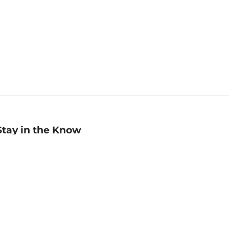
Stay in the Know
mail
ddress
Sign up
eceive curated bookseller recommendations, exclusive offers,
nd promotional emails. Unsubscribe anytime. View Barnes &
oble's
Privacy Policy
.