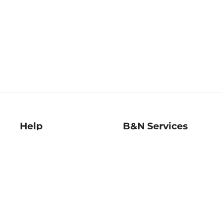
Help
B&N Services
Help Center
B&N Press
Shipping & Returns
Publisher & Author
Guidelines
Gift Cards
Bulk Order Discounts
Store Pickup
B&N Mastercard
Product Recalls
B&N Bookfairs