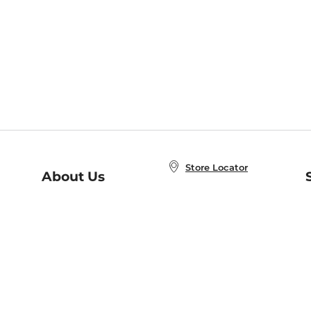
Store Locator
About Us
E
Order Status
About B&N
A
Careers at B&N
Coupons & Deals
R
B&N Inc.
a
N
B&N Mobile Apps