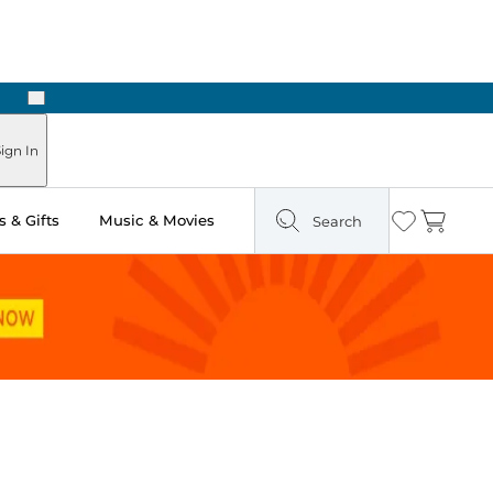
Next
Pick Up in Store: Ready in Two Hours
ign In
 & Gifts
Music & Movies
Search
Wishlist
Cart