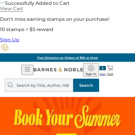
Successfully Added to Cart
View Cart
Don't miss earning stamps on your purchase!
10 stamps = $5 reward
Sign Up
Free Shipping on Orders of $60 or More
Open
Barnes
Navigation
&
Sign In
Join
Cart
Noble
Search
query
Search