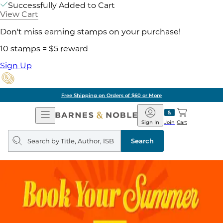
Successfully Added to Cart
View Cart
Don't miss earning stamps on your purchase!
10 stamps = $5 reward
Sign Up
Free Shipping on Orders of $60 or More
Open
Barnes
Navigation
&
Sign In
Join
Cart
Noble
Search
query
Search