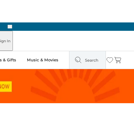
Next
Pick Up in Store: Ready in Two Hours
ign In
 & Gifts
Music & Movies
Search
Wishlist
Cart