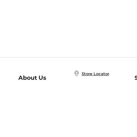
Store Locator
About Us
E
Order Status
About B&N
A
Careers at B&N
Coupons & Deals
R
B&N Inc.
a
N
B&N Mobile Apps