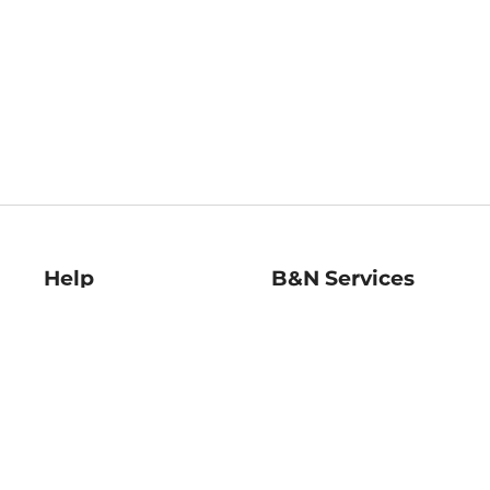
Help
B&N Services
Help Center
B&N Press
Shipping & Returns
Publisher & Author
Guidelines
Gift Cards
Bulk Order Discounts
Store Pickup
B&N Mastercard
Product Recalls
B&N Bookfairs