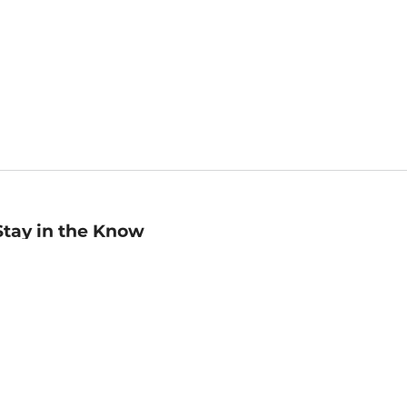
Stay in the Know
mail
ddress
Sign up
eceive curated bookseller recommendations, exclusive offers,
nd promotional emails. Unsubscribe anytime. View Barnes &
oble's
Privacy Policy
.