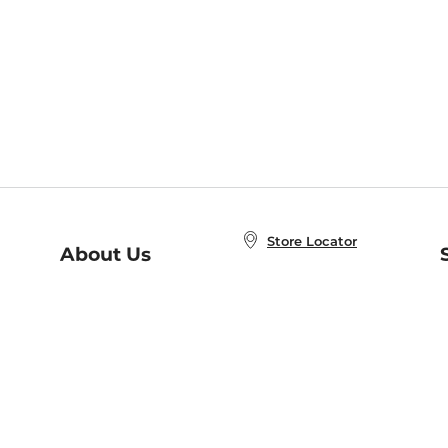
Store Locator
About Us
E
Order Status
About B&N
A
Careers at B&N
Coupons & Deals
R
B&N Inc.
a
N
B&N Mobile Apps