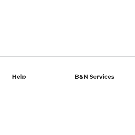
Help
B&N Services
Help Center
B&N Press
Shipping & Returns
Publisher & Author
Guidelines
Gift Cards
Bulk Order Discounts
Store Pickup
B&N Mastercard
Product Recalls
B&N Bookfairs