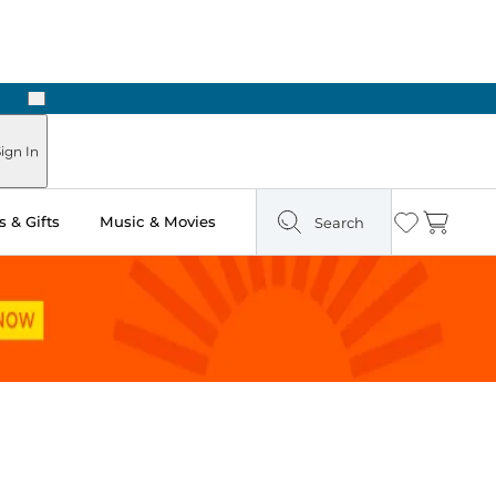
Next
ign In
 & Gifts
Music & Movies
Search
Wishlist
Cart