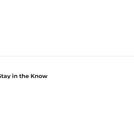
Stay in the Know
mail
ddress
Sign up
eceive curated bookseller recommendations, exclusive offers,
nd promotional emails. Unsubscribe anytime. View Barnes &
oble's
Privacy Policy
.