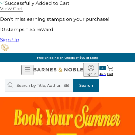
Successfully Added to Cart
View Cart
Don't miss earning stamps on your purchase!
10 stamps = $5 reward
Sign Up
Free Shipping on Orders of $60 or More
Open
Barnes
Navigation
&
Sign In
Join
Cart
Noble
Search
query
Search