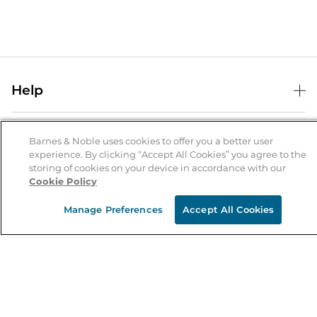
Help
Help Center
B&N Services
Shipping & Returns
Barnes & Noble uses cookies to offer you a better user
experience. By clicking “Accept All Cookies” you agree to the
B&N Press
Gift Cards
storing of cookies on your device in accordance with our
About Us
Cookie Policy
Publisher & Author Guidelines
Store Pickup
About B&N
Bulk Order Discounts
Store Locator
Manage Preferences
Accept All Cookies
Product Recalls
Careers at B&N
B&N Mastercard
Corrections & Updates
Order Status
B&N Inc.
B&N Bookfairs
Coupons & Deals
B&N Mobile Apps
B&N Affiliate Program
Stay in the Know
Email