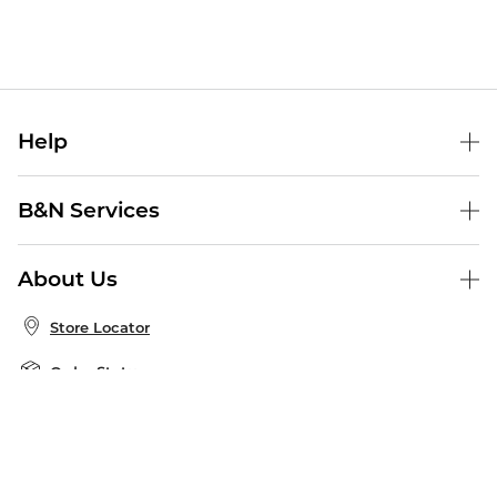
Help
Help Center
B&N Services
Shipping & Returns
B&N Press
Gift Cards
About Us
Publisher & Author Guidelines
Store Pickup
About B&N
Bulk Order Discounts
Store Locator
Product Recalls
Careers at B&N
B&N Mastercard
Corrections & Updates
Order Status
B&N Inc.
B&N Bookfairs
Coupons & Deals
B&N Mobile Apps
B&N Affiliate Program
Stay in the Know
Email