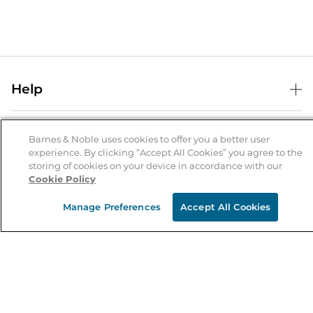
Help
Help Center
B&N Services
Shipping & Returns
Barnes & Noble uses cookies to offer you a better user
experience. By clicking “Accept All Cookies” you agree to the
B&N Press
Gift Cards
storing of cookies on your device in accordance with our
About Us
Cookie Policy
Publisher & Author Guidelines
Store Pickup
About B&N
Bulk Order Discounts
Store Locator
Manage Preferences
Accept All Cookies
Product Recalls
Careers at B&N
B&N Mastercard
Corrections & Updates
Order Status
B&N Inc.
B&N Bookfairs
Coupons & Deals
B&N Mobile Apps
B&N Affiliate Program
Stay in the Know
Email