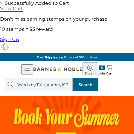
Successfully Added to Cart
View Cart
Don't miss earning stamps on your purchase!
10 stamps = $5 reward
Sign Up
Free Shipping on Orders of $60 or More
Open
Barnes
Navigation
&
Sign In
Join
Cart
Noble
Search
query
Search