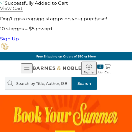
Successfully Added to Cart
View Cart
Don't miss earning stamps on your purchase!
10 stamps = $5 reward
Sign Up
Free Shipping on Orders of $60 or More
Open
Barnes
Navigation
&
Sign In
Join
Cart
Noble
Search
query
Search