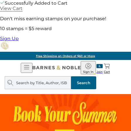
Successfully Added to Cart
View Cart
Don't miss earning stamps on your purchase!
10 stamps = $5 reward
Sign Up
Free Shipping on Orders of $60 or More
Open
Barnes
Navigation
&
Sign In
Join
Cart
Noble
Search
query
Search