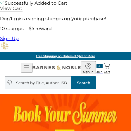
Successfully Added to Cart
View Cart
Don't miss earning stamps on your purchase!
10 stamps = $5 reward
Sign Up
Free Shipping on Orders of $60 or More
Open
Barnes
Navigation
&
Sign In
Join
Cart
Noble
Search
query
Search