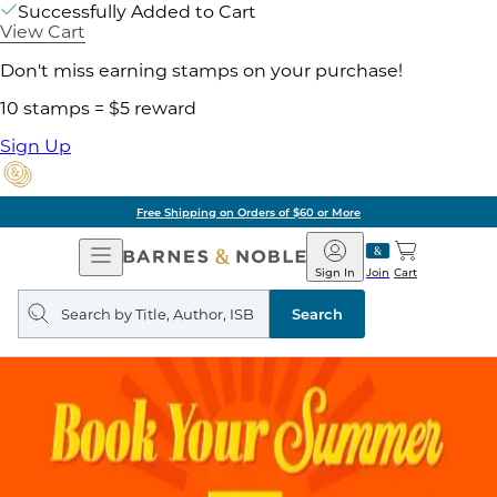
Successfully Added to Cart
View Cart
Don't miss earning stamps on your purchase!
10 stamps = $5 reward
Sign Up
Free Shipping on Orders of $60 or More
Open
Barnes
Navigation
&
Sign In
Join
Cart
Noble
Search
query
Search