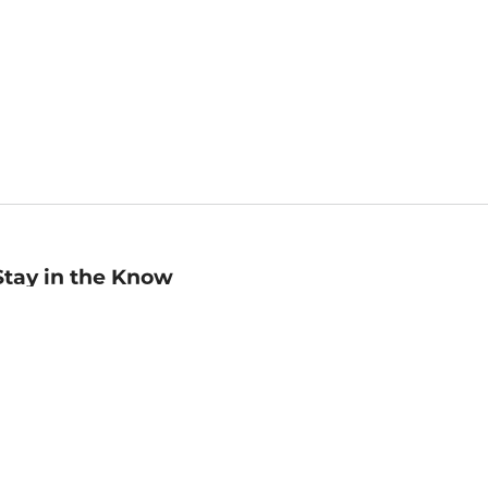
Stay in the Know
mail
ddress
Sign up
eceive curated bookseller recommendations, exclusive offers,
nd promotional emails. Unsubscribe anytime. View Barnes &
oble's
Privacy Policy
.