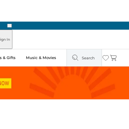
Next
Pick Up in Store: Ready in Two Hours
ign In
 & Gifts
Music & Movies
Search
Wishlist
Cart