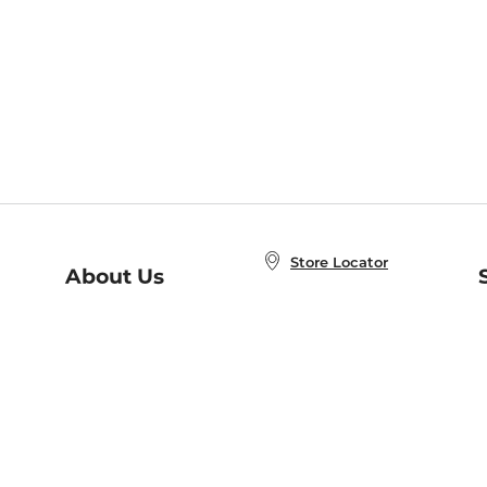
Store Locator
About Us
E
Order Status
About B&N
A
Careers at B&N
Coupons & Deals
R
B&N Inc.
a
N
B&N Mobile Apps