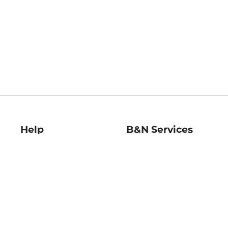
Help
B&N Services
Help Center
B&N Press
Shipping & Returns
Publisher & Author
Guidelines
Gift Cards
Bulk Order Discounts
Store Pickup
B&N Mastercard
Product Recalls
B&N Bookfairs