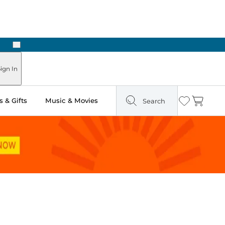
Next
n Two Hours
ign In
 & Gifts
Music & Movies
Search
Wishlist
Cart