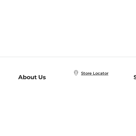
Store Locator
About Us
E
Order Status
About B&N
A
Careers at B&N
Coupons & Deals
R
B&N Inc.
a
N
B&N Mobile Apps