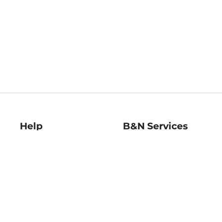
Help
B&N Services
Help Center
B&N Press
Shipping & Returns
Publisher & Author
Guidelines
Gift Cards
Bulk Order Discounts
Store Pickup
B&N Mastercard
Product Recalls
B&N Bookfairs