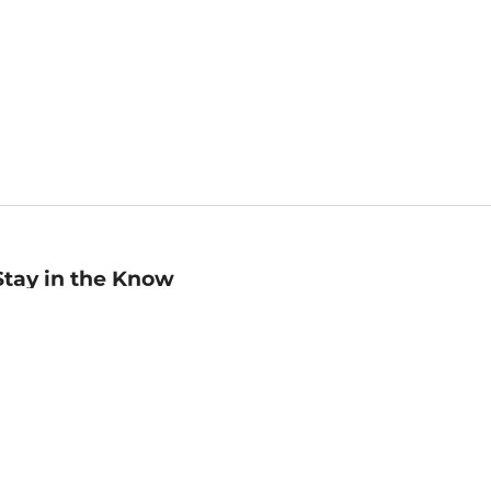
Stay in the Know
mail
ddress
Sign up
eceive curated bookseller recommendations, exclusive offers,
nd promotional emails. Unsubscribe anytime. View Barnes &
oble's
Privacy Policy
.