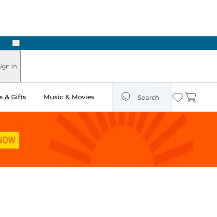
Next
n Two Hours
ign In
 & Gifts
Music & Movies
Search
Wishlist
Cart