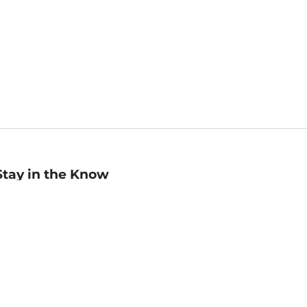
Stay in the Know
mail
ddress
Sign up
eceive curated bookseller recommendations, exclusive offers,
nd promotional emails. Unsubscribe anytime. View Barnes &
oble's
Privacy Policy
.