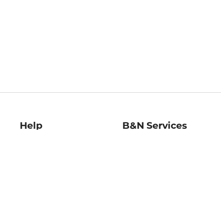
Help
B&N Services
Help Center
B&N Press
Shipping & Returns
Publisher & Author
Guidelines
Gift Cards
Bulk Order Discounts
Store Pickup
B&N Mastercard
Product Recalls
B&N Bookfairs