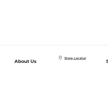
Store Locator
About Us
E
Order Status
About B&N
A
Careers at B&N
Coupons & Deals
R
B&N Inc.
a
N
B&N Mobile Apps