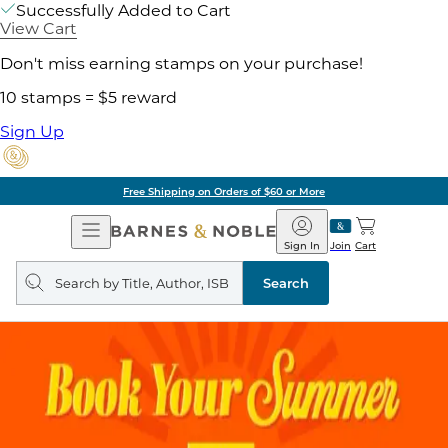
Successfully Added to Cart
View Cart
Don't miss earning stamps on your purchase!
10 stamps = $5 reward
Sign Up
Free Shipping on Orders of $60 or More
Open
Barnes
Navigation
&
Sign In
Join
Cart
Noble
Search
query
Search