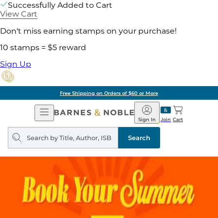
Successfully Added to Cart
View Cart
Don't miss earning stamps on your purchase!
10 stamps = $5 reward
Sign Up
Free Shipping on Orders of $60 or More
Open
Barnes
Navigation
&
Sign In
Join
Cart
Noble
Search
query
Search