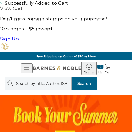
Successfully Added to Cart
View Cart
Don't miss earning stamps on your purchase!
10 stamps = $5 reward
Sign Up
Free Shipping on Orders of $60 or More
Open
Barnes
Navigation
&
Sign In
Join
Cart
Noble
Search
query
Search