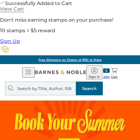
Successfully Added to Cart
View Cart
Don't miss earning stamps on your purchase!
10 stamps = $5 reward
Sign Up
Free Shipping on Orders of $60 or More
Open
Barnes
Navigation
&
Sign In
Join
Cart
Noble
Search
query
Search