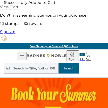
Successfully Added to Cart
View Cart
Don't miss earning stamps on your purchase!
10 stamps = $5 reward
Sign Up
Free Shipping on Orders of $60 or More
Open
Barnes
Navigation
&
Sign In
Join
Cart
Noble
Search
query
Search