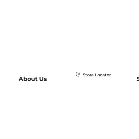
Store Locator
About Us
E
Order Status
About B&N
A
Careers at B&N
Coupons & Deals
R
B&N Inc.
a
N
B&N Mobile Apps