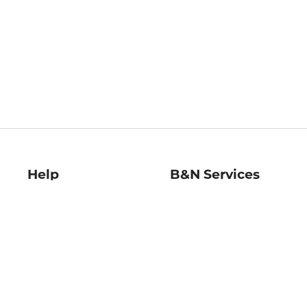
Help
B&N Services
Help Center
B&N Press
Shipping & Returns
Publisher & Author
Guidelines
Gift Cards
Bulk Order Discounts
Store Pickup
B&N Mastercard
Product Recalls
B&N Bookfairs