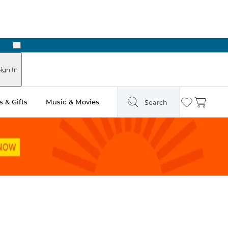
Next
n Two Hours
ign In
 & Gifts
Music & Movies
Search
Wishlist
Cart