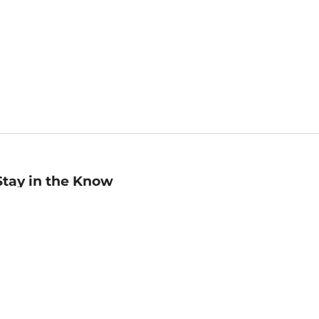
Stay in the Know
mail
ddress
Sign up
eceive curated bookseller recommendations, exclusive offers,
nd promotional emails. Unsubscribe anytime. View Barnes &
oble's
Privacy Policy
.