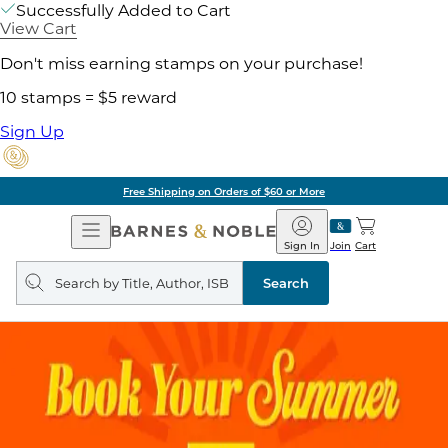
Successfully Added to Cart
View Cart
Don't miss earning stamps on your purchase!
10 stamps = $5 reward
Sign Up
Free Shipping on Orders of $60 or More
Open
Barnes
Navigation
&
Sign In
Join
Cart
Noble
Search
query
Search