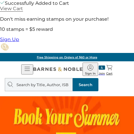
Successfully Added to Cart
View Cart
Don't miss earning stamps on your purchase!
10 stamps = $5 reward
Sign Up
Free Shipping on Orders of $60 or More
Open
Barnes
Navigation
&
Sign In
Join
Cart
Noble
Search
query
Search