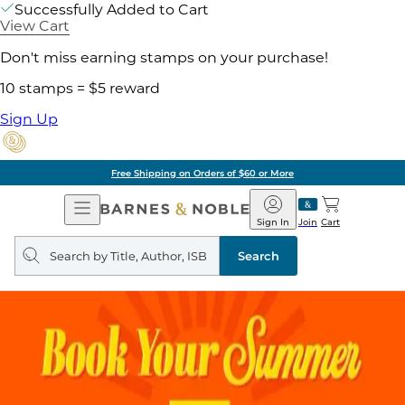
Successfully Added to Cart
View Cart
Don't miss earning stamps on your purchase!
10 stamps = $5 reward
Sign Up
Free Shipping on Orders of $60 or More
Open
Barnes
Navigation
&
Sign In
Join
Cart
Noble
Search
query
Search