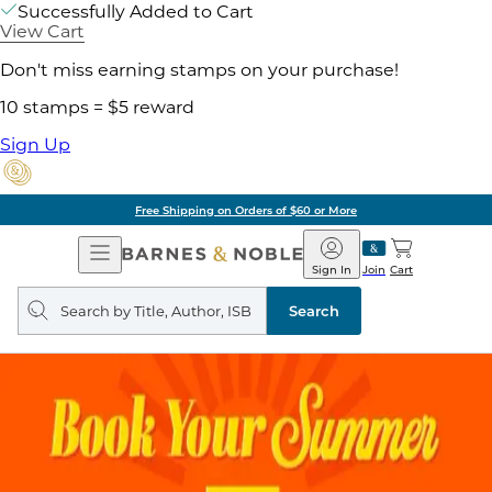
Successfully Added to Cart
View Cart
Don't miss earning stamps on your purchase!
10 stamps = $5 reward
Sign Up
Free Shipping on Orders of $60 or More
Open
Barnes
Navigation
&
Sign In
Join
Cart
Noble
Search
query
Search