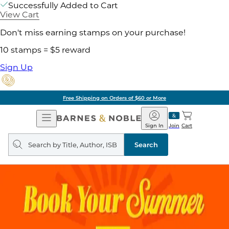
Successfully Added to Cart
View Cart
Don't miss earning stamps on your purchase!
10 stamps = $5 reward
Sign Up
Free Shipping on Orders of $60 or More
Open
Barnes
Navigation
&
Sign In
Join
Cart
Noble
Search
query
Search