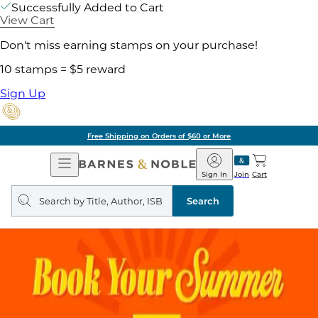
Successfully Added to Cart
View Cart
Don't miss earning stamps on your purchase!
10 stamps = $5 reward
Sign Up
Free Shipping on Orders of $60 or More
Open
Barnes
Navigation
&
Sign In
Join
Cart
Noble
Search
query
Search