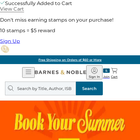
Successfully Added to Cart
View Cart
Don't miss earning stamps on your purchase!
10 stamps = $5 reward
Sign Up
Free Shipping on Orders of $60 or More
Open
Barnes
Navigation
&
Sign In
Join
Cart
Noble
Search
query
Search