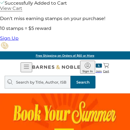
Successfully Added to Cart
View Cart
Don't miss earning stamps on your purchase!
10 stamps = $5 reward
Sign Up
Pick Up in Store: Ready in
Open
Barnes
Navigation
&
Sign In
Join
Cart
Noble
Search
query
Search