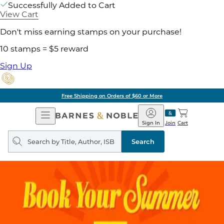
Successfully Added to Cart
View Cart
Don't miss earning stamps on your purchase!
10 stamps = $5 reward
Sign Up
Free Shipping on Orders of $60 or More
Open
Barnes
Navigation
&
Sign In
Join
Cart
Noble
Search
query
Search