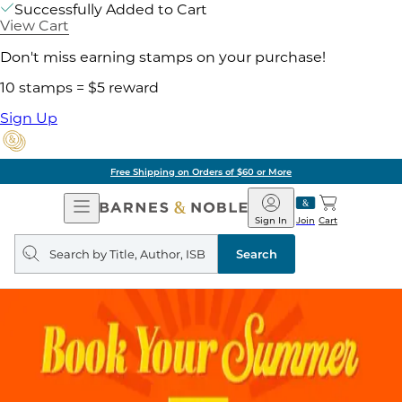
Successfully Added to Cart
View Cart
Don't miss earning stamps on your purchase!
10 stamps = $5 reward
Sign Up
Free Shipping on Orders of $60 or More
Open
Barnes
Navigation
&
Sign In
Join
Cart
Noble
Search
query
Search