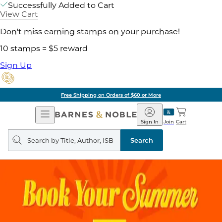
Successfully Added to Cart
View Cart
Don't miss earning stamps on your purchase!
10 stamps = $5 reward
Sign Up
Free Shipping on Orders of $60 or More
Open
Barnes
Navigation
&
Sign In
Join
Cart
Noble
Search
query
Search